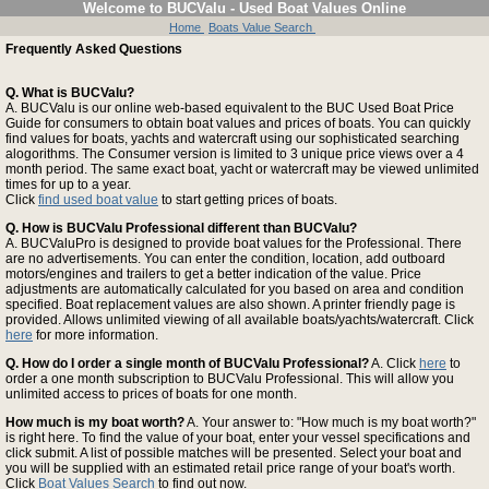
Welcome to BUCValu - Used Boat Values Online
Home
Boats Value Search
Frequently Asked Questions
Q. What is BUCValu?
A. BUCValu is our online web-based equivalent to the BUC Used Boat Price
Guide for consumers to obtain boat values and prices of boats. You can quickly
find values for boats, yachts and watercraft using our sophisticated searching
alogorithms. The Consumer version is limited to 3 unique price views over a 4
month period. The same exact boat, yacht or watercraft may be viewed unlimited
times for up to a year.
Click
find used boat value
to start getting prices of boats.
Q. How is BUCValu Professional different than BUCValu?
A. BUCValuPro is designed to provide boat values for the Professional. There
are no advertisements. You can enter the condition, location, add outboard
motors/engines and trailers to get a better indication of the value. Price
adjustments are automatically calculated for you based on area and condition
specified. Boat replacement values are also shown. A printer friendly page is
provided. Allows unlimited viewing of all available boats/yachts/watercraft. Click
here
for more information.
Q. How do I order a single month of BUCValu Professional?
A. Click
here
to
order a one month subscription to BUCValu Professional. This will allow you
unlimited access to prices of boats for one month.
How much is my boat worth?
A. Your answer to: "How much is my boat worth?"
is right here. To find the value of your boat, enter your vessel specifications and
click submit. A list of possible matches will be presented. Select your boat and
you will be supplied with an estimated retail price range of your boat's worth.
Click
Boat Values Search
to find out now.