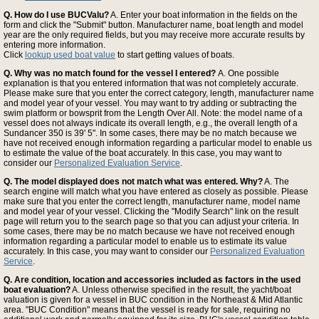
Q. How do I use BUCValu?
A. Enter your boat information in the fields on the
form and click the "Submit" button. Manufacturer name, boat length and model
year are the only required fields, but you may receive more accurate results by
entering more information.
Click
lookup used boat value
to start getting values of boats.
Q. Why was no match found for the vessel I entered?
A. One possible
explanation is that you entered information that was not completely accurate.
Please make sure that you enter the correct category, length, manufacturer name
and model year of your vessel. You may want to try adding or subtracting the
swim platform or bowsprit from the Length Over All. Note: the model name of a
vessel does not always indicate its overall length, e.g., the overall length of a
Sundancer 350 is 39' 5". In some cases, there may be no match because we
have not received enough information regarding a particular model to enable us
to estimate the value of the boat accurately. In this case, you may want to
consider our
Personalized Evaluation Service
.
Q. The model displayed does not match what was entered. Why?
A. The
search engine will match what you have entered as closely as possible. Please
make sure that you enter the correct length, manufacturer name, model name
and model year of your vessel. Clicking the "Modify Search" link on the result
page will return you to the search page so that you can adjust your criteria. In
some cases, there may be no match because we have not received enough
information regarding a particular model to enable us to estimate its value
accurately. In this case, you may want to consider our
Personalized Evaluation
Service
.
Q. Are condition, location and accessories included as factors in the used
boat evaluation?
A. Unless otherwise specified in the result, the yacht/boat
valuation is given for a vessel in BUC condition in the Northeast & Mid Atlantic
area. "BUC Condition" means that the vessel is ready for sale, requiring no