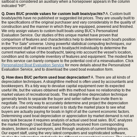
sailboat is considered an auxiliary when a horsepower appears in the column
indicated "HP".
Q. Does BUC provide values for custom built boats/yachts?
A. Custom built
boats/yachts have no published or suggested list prices. They are usually built to
the specifications of the original purchaser and vary considerably in the quality of
construction and the manner in which they are equipped, powered and finished.
We only assign values to custom built boats using BUC's Personalized
Evaluation Service. Our studies of this unique market have proven that
comparison of features and characteristics help to determine each boat's position
in the "For Sale" universe. Using powerful statistical computing techniques, our
experienced staff will research each boat/yacht individually to determine the
current market value of the boat/yacht, taking into account the vessel's location,
condition and its complete inventory of features and equipment. The modest fee
for this service can barely compare to the potential cost of a misevaluation. Click
Personalized Boat Evaluation Service
for more details about the Personalized
Evaluation Service, and to download the used boat evaluation form.
Q. How does BUC perform used boat depreciation?
A. There are all kinds of
depreciation techniques. A straightline method is often used by accountants and
bookkeepers. It's a tidy way to devalue capital equipment over its expected
useful life, but the values obtained with this method have no relationship to the
market values of recreational boats. The straight-line depreciation technique
generally tends to separate the buyer and seller rather than invite them to
negotiate. The only way to accurately determine and project the depreciation
curve of a used recreational vessel is to study the market place to see what
buyers are actually paying for boats in light of all the current economic factors.
Determining used boat depreciation or appreciation by market demand is not an
easy task because it requires analysis of actual used boat sales. BUC analyzes
the market through Used Boat Sales Reports received from corresponding
dealers, brokers and surveyors, and through analysis of current listing prices.
Our expert staff, using the very latest computers and sophisticated software,