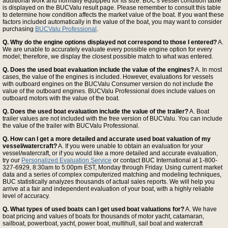
additional work and normally equipped for its size. BUC's vessel condition table
is displayed on the BUCValu result page. Please remember to consult this table
to determine how condition affects the market value of the boat. If you want these
factors included automatically in the value of the boat, you may want to consider
purchasing
BUCValu Professional
.
Q. Why do the engine options displayed not correspond to those I entered?
A.
We are unable to accurately evaluate every possible engine option for every
model; therefore, we display the closest possible match to what was entered.
Q. Does the used boat evaluation include the value of the engines?
A. In most
cases, the value of the engines is included. However, evaluations for vessels
with outboard engines on the BUCValu Consumer version do not include the
value of the outboard engines. BUCValu Professional does include values on
outboard motors with the value of the boat.
Q. Does the used boat evaluation include the value of the trailer?
A. Boat
trailer values are not included with the free version of BUCValu. You can include
the value of the trailer with BUCValu Professional.
Q. How can I get a more detailed and accurate used boat valuation of my
vessel/watercraft?
A. If you were unable to obtain an evaluation for your
vessel/watercraft, or if you would like a more detailed and accurate evaluation,
try our
Personalized Evaluation Service
or contact BUC International at 1-800-
327-6929, 8:30am to 5:00pm EST, Monday through Friday. Using current market
data and a series of complex computerized matching and modeling techniques,
BUC statistically analyzes thousands of actual sales reports. We will help you
arrive at a fair and independent evaluation of your boat, with a highly reliable
level of accuracy.
Q. What types of used boats can I get used boat valuations for?
A. We have
boat pricing and values of boats for thousands of motor yacht, catamaran,
sailboat, powerboat, yacht, power boat, multihull, sail boat and watercraft