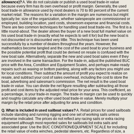
allowance)?
A. We do not calculate or publish a used boat trade-in value
because every firm has its own overhead or profit margin. Generally, the used
boat trade-in allowance used by most dealers is 70 to 80 percent of the current
market retail. The reasons for a variation in the margin are numerous but might
typically be: size of the organization, whether salespeople are commissioned or
employed, building location, yard costs, showroom expense and financial costs.
There are two common techniques for handling used boat trade-ins. The first is a
little round-about. The dealer allows the buyer of a new boat full market value on
his used boat trade-in (exactly what he expects to sell it for) but the new boat is
not discounted or is discounted very little. This technique has been used
successfully by a number of dealers throughout the years. However, the
mathematics become tangled and the cost of the used boat to your business and
the possible potential profit that could be derived on resale is confused with the
new boat sale. Alternatively, separate the new and used boat sales even if they
are involved in the same transaction. For the trade-in, adjust the published BUC
price with the Area, Condition and Equipment Scales, and perhaps make-ready
repairs such as waxing or bottom painting, along with any factors you might use
for local conditions. Then subtract the amount of profit you expect to realize on
resale, and subtract your cost of sales overhead, including the cost to store the
boat, advertising and salesman's commission. The net result is the used boat
trade-in value. You can divide the net figure resulting after subtracting all those
profit and cost items by the adjusted retail price for your area. This coefficient, as
a percentage, is your trade-in margin. The trade-in margin can be used to quickly
and roughly calculate any other used boat trade-in value. Merely multiply your
margin by the retail price after adjusting for area and condition.
Q. What is included in used sailboat values?
A. Retail prices for used sailboats
include standing and running rigging and one set of working sails unless
otherwise indicated. The prices do not reflect any racing sails or extra racing
equipment although most reported sales for sailboats list extra sails and
associated gear. Use the BUC CONDITION/EQUIPMENT SCALE for including
the retail value of extra winches, pedestal steerers, etc. Regardless of size, a