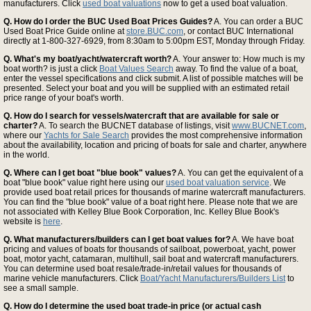
manufacturers. Click
used boat valuations
now to get a used boat valuation.
Q. How do I order the BUC Used Boat Prices Guides?
A. You can order a BUC
Used Boat Price Guide online at
store.BUC.com
, or contact BUC International
directly at 1-800-327-6929, from 8:30am to 5:00pm EST, Monday through Friday.
Q. What's my boat/yacht/watercraft worth?
A. Your answer to: How much is my
boat worth? is just a click
Boat Values Search
away. To find the value of a boat,
enter the vessel specifications and click submit. A list of possible matches will be
presented. Select your boat and you will be supplied with an estimated retail
price range of your boat's worth.
Q. How do I search for vessels/watercraft that are available for sale or
charter?
A. To search the BUCNET database of listings, visit
www.BUCNET.com
,
where our
Yachts for Sale Search
provides the most comprehensive information
about the availability, location and pricing of boats for sale and charter, anywhere
in the world.
Q. Where can I get boat "blue book" values?
A. You can get the equivalent of a
boat "blue book" value right here using our
used boat valuation service
. We
provide used boat retail prices for thousands of marine watercraft manufacturers.
You can find the "blue book" value of a boat right here. Please note that we are
not associated with Kelley Blue Book Corporation, Inc. Kelley Blue Book's
website is
here
.
Q. What manufacturers/builders can I get boat values for?
A. We have boat
pricing and values of boats for thousands of sailboat, powerboat, yacht, power
boat, motor yacht, catamaran, multihull, sail boat and watercraft manufacturers.
You can determine used boat resale/trade-in/retail values for thousands of
marine vehicle manufacturers. Click
Boat/Yacht Manufacturers/Builders List
to
see a small sample.
Q. How do I determine the used boat trade-in price (or actual cash