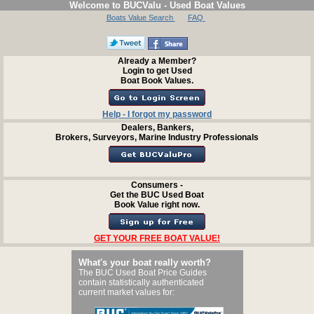
Welcome to BUCValu - Used Boat Values
Boats Value Search
FAQ
Already a Member?
Login to get Used
Boat Book Values.
Help - I forgot my password
Dealers, Bankers,
Brokers, Surveyors, Marine Industry Professionals
Consumers -
Get the BUC Used Boat
Book Value right now.
GET YOUR FREE BOAT VALUE!
What's your boat really worth?
The BUC Used Boat Price Guides
contain statistically authenticated
current market values for: