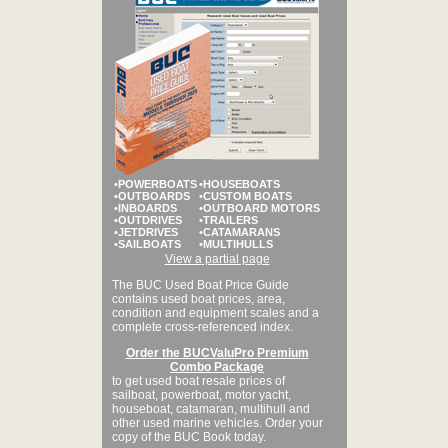
•POWERBOATS
•HOUSEBOATS
•OUTBOARDS
•CUSTOM BOATS
•INBOARDS
•OUTBOARD MOTORS
•OUTDRIVES
•TRAILERS
•JETDRIVES
•CATAMARANS
•SAILBOATS
•MULTIHULLS
View a partial page
The BUC Used Boat Price Guide
contains used boat prices, area,
condition and equipment scales and a
complete cross-referenced index.
Order the BUCValuPro Premium
Combo Package
to get used boat resale prices of
sailboat, powerboat, motor yacht,
houseboat, catamaran, multihull and
other used marine vehicles. Order your
copy of the BUC Book today.