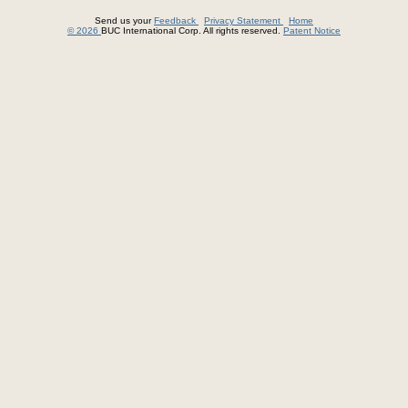
Send us your
Feedback
Privacy Statement
Home
© 2026
BUC International Corp. All rights reserved.
Patent Notice