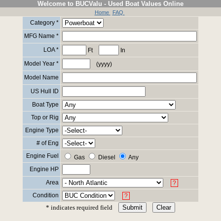
Welcome to BUCValu - Used Boat Values Online
Home
FAQ
Category *
MFG Name *
LOA *
Ft
In
Model Year *
(yyyy)
Model Name
US Hull ID
Boat Type
Top or Rig
Engine Type
# of Eng
Engine Fuel
Gas
Diesel
Any
Engine HP
Area
?
Condition
?
* indicates required field