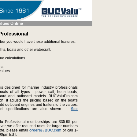
alues Online
rofessional
ber you would have these additional features:
hts, boats and other watercraft.
lue calculations
nts
values
s designed for marine industry professionals
oats of all types - power, sail, houseboats,
nboard and outboard models. BUCValuPro.com
ch; it adjusts the pricing based on the boat's
add outboard engines and trailers to the values.
ssel specifications are also shown.
See
u Professional memberships are $35.95 per
ver, we offer reduced rates for larger numbers
ote, please email
orders@BUC.com
or call 1-
:00pm EST.