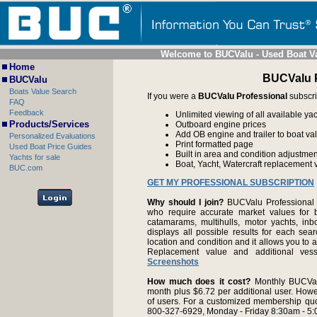
Welcome to BUCValu - Used Boat V
Home
BUCValu P
BUCValu
Boats Value Search
If you were a
BUCValu Professional
subscri
FAQ
Feedback
Unlimited viewing of all available yac
Products/Services
Outboard engine prices
Add OB engine and trailer to boat va
Personalized Evaluations
Print formatted page
Used Boat Price Guides
Built in area and condition adjustme
Yachts for sale
Boat, Yacht, Watercraft replacement 
BUC.com
GET MY PROFESSIONAL SUBSCRIPTION
Why should I join?
BUCValu Professional i
who require accurate market values for b
catamarams, multihulls, motor yachts, i
displays all possible results for each sear
location and condition and it allows you to 
Replacement value and additional ve
Screenshots
How much does it cost?
Monthly BUCVal
month plus $6.72 per additional user. Howe
of users. For a customized membership qu
800-327-6929, Monday - Friday 8:30am - 5