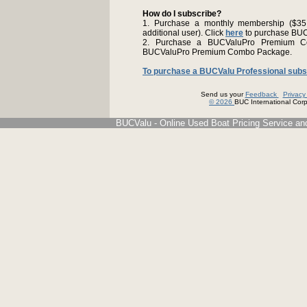
How do I subscribe?
1. Purchase a monthly membership ($35.9
additional user). Click
here
to purchase BU
2. Purchase a BUCValuPro Premium C
BUCValuPro Premium Combo Package.
To purchase a BUCValu Professional subscr
Send us your
Feedback
Privac
© 2026
BUC International Corp.
BUCValu - Online Used Boat Pricing Service an