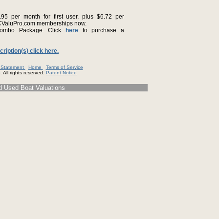
5 per month for first user, plus $6.72 per
CValuPro.com memberships now.
ombo Package. Click
here
to purchase a
iption(s) click here.
y Statement
Home
Terms of Service
 All rights reserved.
Patent Notice
d Used Boat Valuations