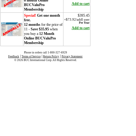
6 month Online
Add to cart
BUCValuPro
Membership
Special!
Get one month
$395.45
free.
+$73.92/addl user
Per Year
12 months
for the price of
Add to cart
11 -
Save $35.95
when
you buy a
12 Month
Online BUCValuPro
Membership
Phone in orders call 1-800-327-6929
|
|
|
Feedback
Terms of Service
Return Policy
Privacy Statement
© 2026 BUC International Corp. All Rights Reserved.