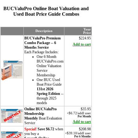
BUCValuPro Online Boat Valuation and
Used Boat Price Guide Combos
Your
Description
Price
BUCValuPro Premium
$224.95
Combo Package -- 6
Add to cart
Months Service
Each Package Includes:
One 6 Month
BUCValuPro.com
Online Valuation
Service
Membership
One BUC Used
Boat Price Guide
131st 2026
Spring Edition
--
through 2025
models
Online BUCValuPro
$35.95
Membership
+$6.72/addl user
Per Month
Monthly
Boat Evaluation
Add to cart
Service
Special!
Save $6.72
when
$208.98
you buy a
+$39.10/addl user
Per 6 Months