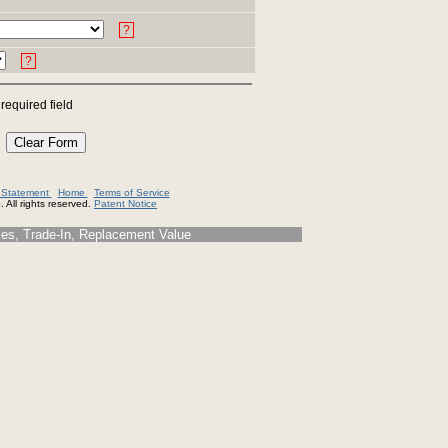
?
?
 required field
y Statement
Home
Terms of Service
 All rights reserved.
Patent Notice
s, Trade-In, Replacement Value