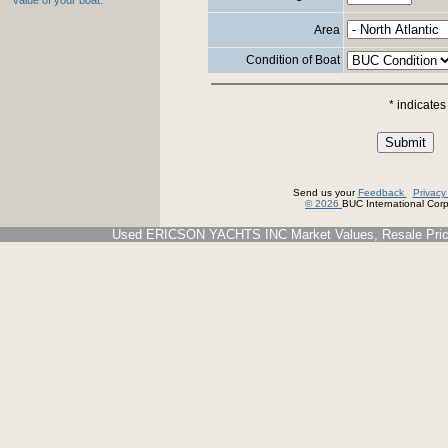
value of your boat.
Area
Condition of Boat
* indicates
Send us your
Feedback
Privac
© 2026
BUC International Corp.
Used ERICSON YACHTS INC Market Values, Resale Price