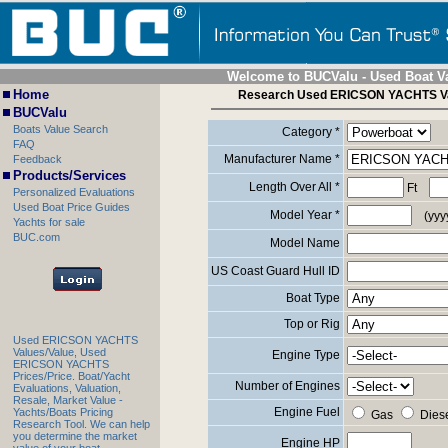
Welcome to BUCValu - Used Boat V
Home
Research Used ERICSON YACHTS V
BUCValu
Boats Value Search
Category *
FAQ
Manufacturer Name *
Feedback
Products/Services
Length Over All *
Ft
Personalized Evaluations
Used Boat Price Guides
Model Year *
(yyy
Yachts for sale
BUC.com
Model Name
US Coast Guard Hull ID
Boat Type
Top or Rig
Used ERICSON YACHTS
Values/Value, Used
Engine Type
ERICSON YACHTS
Prices/Price. Boat/Yacht
Number of Engines
Evaluations, Valuation,
Resale, Market Value -
Engine Fuel
Yachts/Boats Pricing
Gas
Dies
Research Tool. We can help
you determine the market
Engine HP