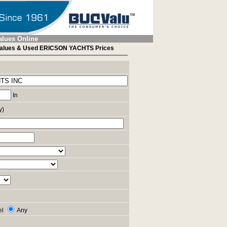
alues Online
alues & Used ERICSON YACHTS Prices
In
y)
el
Any