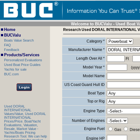
Welcome to BUCValu - Used Boat V
Home
Research Used DORAL INTERNATIONAL V
BUCValu
Boats Value Search
Category *
FAQ
Manufacturer Name *
Feedback
Products/Services
Length Over All *
Ft
Personalized Evaluations
Used Boat Price Guides
Model Year *
(yyyy
Yachts for sale
BUC.com
Model Name
US Coast Guard Hull ID
Boat Type
Top or Rig
Used DORAL
INTERNATIONAL
Engine Type
Values/Value, Used DORAL
INTERNATIONAL
Number of Engines
Prices/Price. Boat/Yacht
Evaluations, Valuation,
Engine Fuel
Resale, Market Value -
Gas
Diese
Yachts/Boats Pricing
Research Tool. We can help
Engine HP