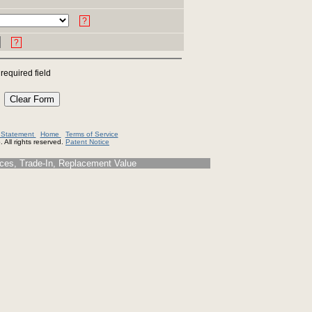
?
?
 required field
y Statement
Home
Terms of Service
 All rights reserved.
Patent Notice
s, Trade-In, Replacement Value