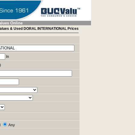
alues Online
alues & Used DORAL INTERNATIONAL Prices
In
)
l
Any