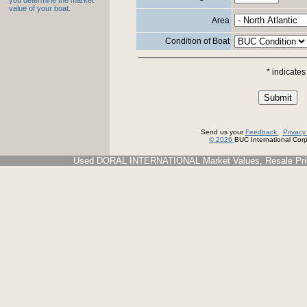
you determine the market
value of your boat.
Area
Condition of Boat
* indicates
Send us your
Feedback
Privac
© 2026
BUC International Corp.
Used DORAL INTERNATIONAL Market Values, Resale Price