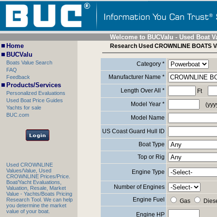
Welcome to BUCValu - Used Boat V
Home
Research Used CROWNLINE BOATS V
BUCValu
Boats Value Search
Category *
FAQ
Manufacturer Name *
Feedback
Products/Services
Length Over All *
Ft
Personalized Evaluations
Used Boat Price Guides
Model Year *
(yyy
Yachts for sale
BUC.com
Model Name
US Coast Guard Hull ID
Boat Type
Top or Rig
Used CROWNLINE
Values/Value, Used
Engine Type
CROWNLINE Prices/Price.
Boat/Yacht Evaluations,
Number of Engines
Valuation, Resale, Market
Value - Yachts/Boats Pricing
Engine Fuel
Research Tool. We can help
Gas
Dies
you determine the market
value of your boat.
Engine HP