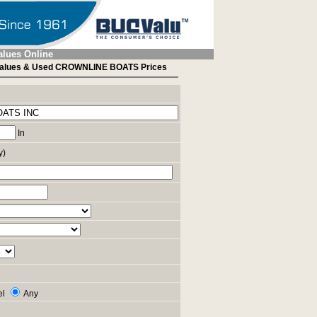
alues Online
alues & Used CROWNLINE BOATS Prices
In
y)
el
Any