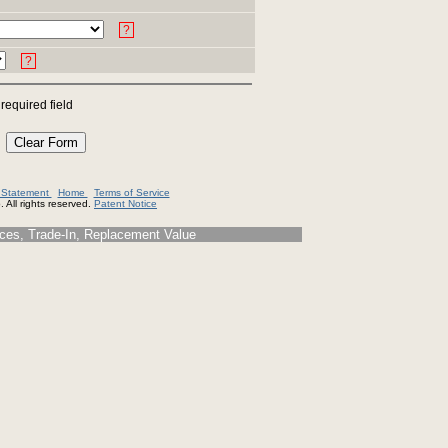
?
?
 required field
y Statement
Home
Terms of Service
 All rights reserved.
Patent Notice
s, Trade-In, Replacement Value