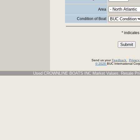
Area
Condition of Boat
* indicates
Send us your
Feedback
Privac
© 2026
BUC International Corp.
Used CROWNLINE BOATS INC Market Values, Resale Price