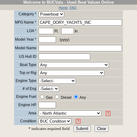
Welcome to BUCValu - Used Boat Values Online
Home
FAQ
Category *
MFG Name *
LOA *
Ft
In
Model Year *
(yyyy)
Model Name
US Hull ID
Boat Type
Top or Rig
Engine Type
# of Eng
Engine Fuel
Gas
Diesel
Any
Engine HP
Area
?
Condition
?
* indicates required field