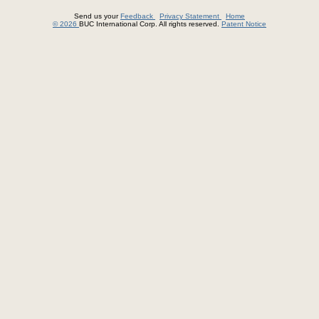
Send us your
Feedback
Privacy Statement
Home
© 2026
BUC International Corp. All rights reserved.
Patent Notice